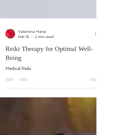
Valentina Marie
Feb 15
2 min read
Reiki Therapy for Optimal Well-
Being
Medical Reiki