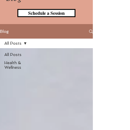
Schedule a Session
Blog
All Posts
All Posts
Health &
Wellness