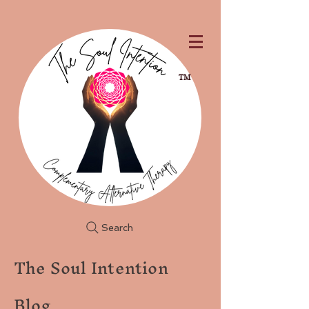
TM
Search
The Soul Intention
Blog