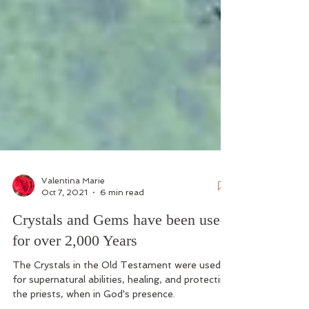
Valentina Marie
Oct 7, 2021
6 min read
Crystals and Gems have been used
for over 2,000 Years