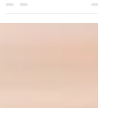
The Crystals in the Old Testament were used
for supernatural abilities, healing, and protecting
the priests, when in God's presence.