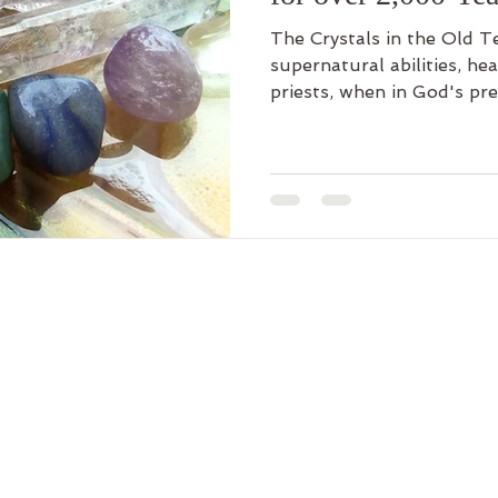
The Crystals in the Old 
supernatural abilities, he
priests, when in God's pr