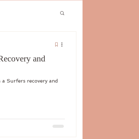
 Recovery and
s a Surfers recovery and