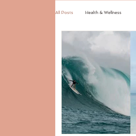
All Posts
Health & Wellness