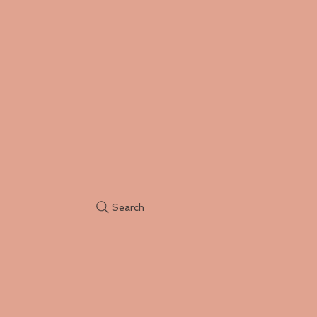
Search