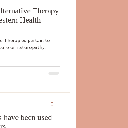
ternative Therapy
estern Health
e Therapies pertain to
ture or naturopathy.
s have been used
rs