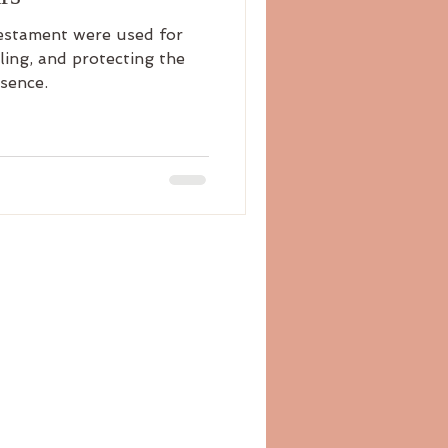
Testament were used for
aling, and protecting the
esence.