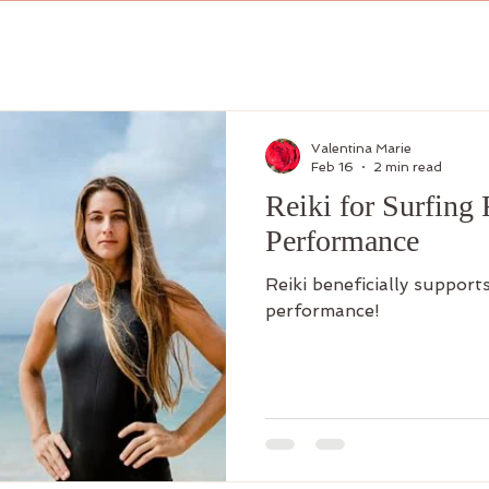
Valentina Marie
Feb 16
2 min read
Reiki for Surfing
Performance
Reiki beneficially support
performance!