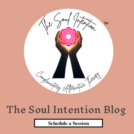
TM
The Soul Intention Blog
Schedule a Session