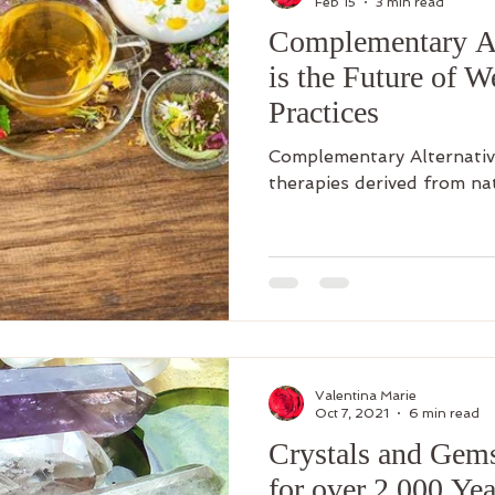
Feb 15
3 min read
Complementary Al
is the Future of W
Practices
Complementary Alternativ
therapies derived from na
Valentina Marie
Oct 7, 2021
6 min read
Crystals and Gem
for over 2,000 Yea