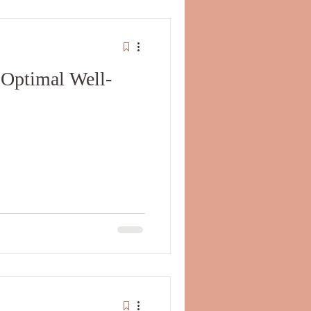
 Optimal Well-