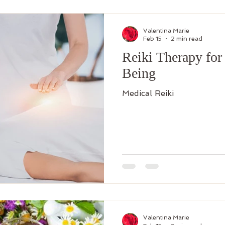
Valentina Marie
Feb 15
2 min read
Reiki Therapy for
Being
Medical Reiki
Valentina Marie