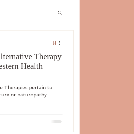
ternative Therapy
estern Health
e Therapies pertain to
ture or naturopathy.