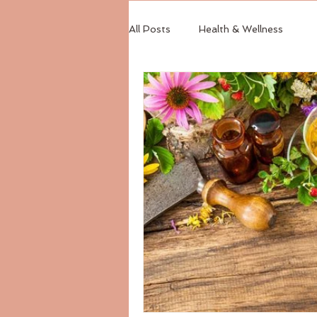
All Posts
Health & Wellness