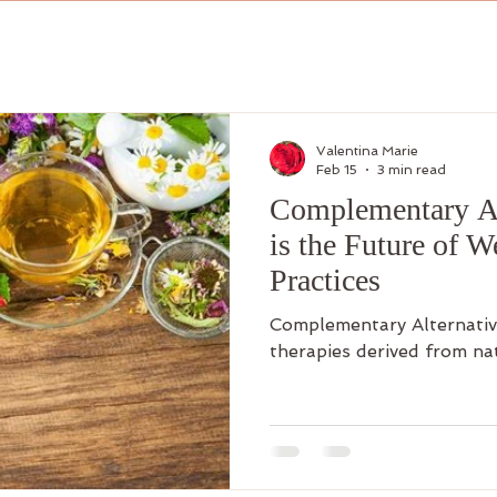
Valentina Marie
Feb 15
3 min read
Complementary Al
is the Future of W
Practices
Complementary Alternativ
therapies derived from na