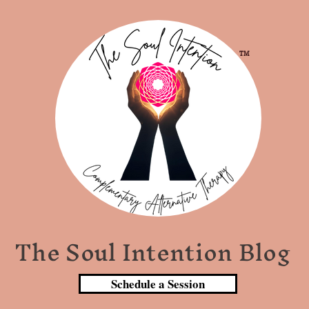
TM
The Soul Intention Blog
Schedule a Session