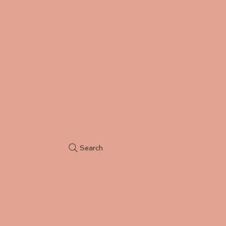
Search