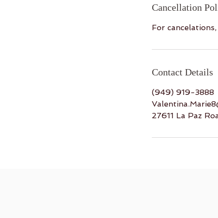
Cancellation Pol
For cancelations
Contact Details
(949) 919-3888
Valentina.Marie
27611 La Paz Ro