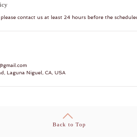
icy
, please contact us at least 24 hours before the schedul
8@gmail.com
ad, Laguna Niguel, CA, USA
Back to Top