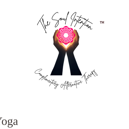
TM
Yoga