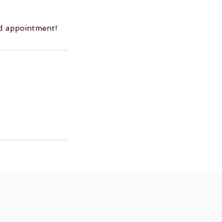
ed appointment!