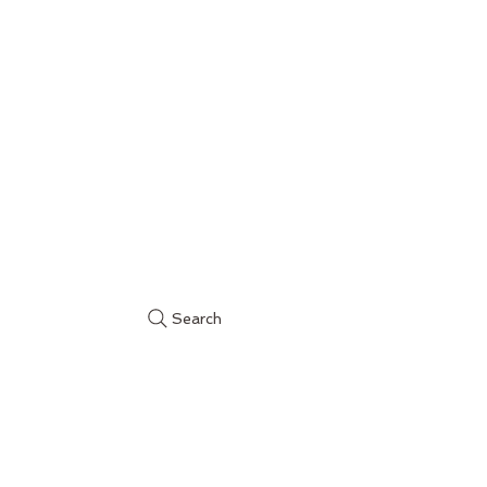
Search