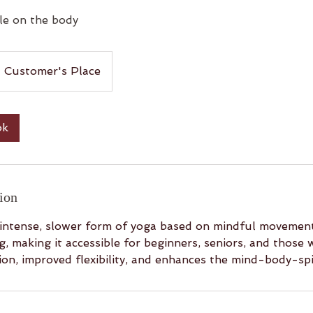
le on the body
Customer's Place
ok
ion
 intense, slower form of yoga based on mindful movement
, making it accessible for beginners, seniors, and those wi
on, improved flexibility, and enhances the mind-body-spi