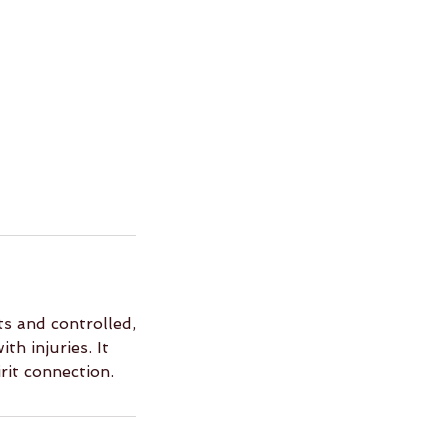
s and controlled,
th injuries. It
rit connection.