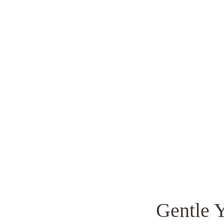
Gentle 