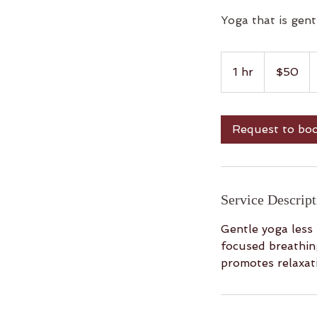
Yoga that is gent
50
US
1 hr
1
$50
dollars
h
Request to bo
Service Descript
Gentle yoga less
focused breathing
promotes relaxati